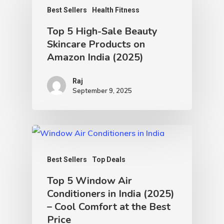
Best Sellers
Health Fitness
Top 5 High-Sale Beauty
Skincare Products on
Amazon India (2025)
Raj
September 9, 2025
Best Sellers
Top Deals
Top 5 Window Air
Conditioners in India (2025)
– Cool Comfort at the Best
Price