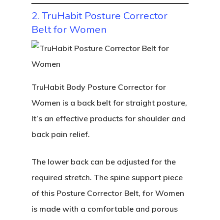
2. TruHabit Posture Corrector
Belt for Women
TruHabit Body Posture Corrector for
Women is a back belt for straight posture,
It’s an effective products for shoulder and
back pain relief.
The lower back can be adjusted for the
required stretch. The spine support piece
of this Posture Corrector Belt, for Women
is made with a comfortable and porous