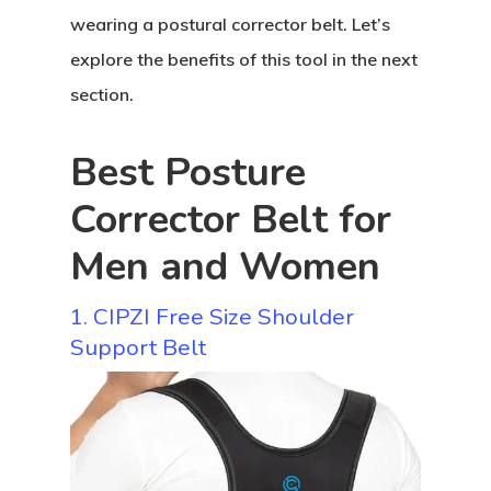
wearing a postural corrector belt. Let’s
explore the benefits of this tool in the next
section.
Best Posture
Corrector Belt for
Men and Women
1. CIPZI Free Size Shoulder
Support Belt