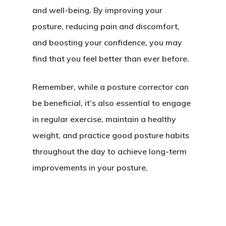
and well-being. By improving your
posture, reducing pain and discomfort,
and boosting your confidence, you may
find that you feel better than ever before.
Remember, while a posture corrector can
be beneficial, it’s also essential to engage
in regular exercise, maintain a healthy
weight, and practice good posture habits
throughout the day to achieve long-term
improvements in your posture.