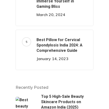
Immerse Yourself in
Gaming Bliss
March 20, 2024
Best Pillow for Cervical
Spondylosis India 2024: A
Comprehensive Guide
January 14, 2023
Recently Posted
Top 5 High-Sale Beauty
Skincare Products on
Amazon India (2025)