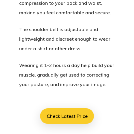
compression to your back and waist,
making you feel comfortable and secure.
The shoulder belt is adjustable and
lightweight and discreet enough to wear
under a shirt or other dress.
Wearing it 1-2 hours a day help build your
muscle, gradually get used to correcting
your posture, and improve your image.
Check Latest Price