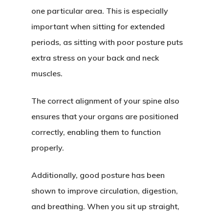
one particular area. This is especially
important when sitting for extended
periods, as sitting with poor posture puts
extra stress on your back and neck
muscles.
The correct alignment of your spine also
ensures that your organs are positioned
correctly, enabling them to function
properly.
Additionally, good posture has been
shown to improve circulation, digestion,
and breathing. When you sit up straight,