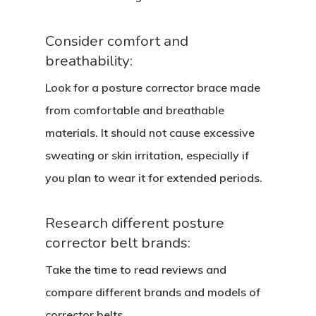
Consider comfort and
breathability:
Look for a posture corrector brace made
from comfortable and breathable
materials. It should not cause excessive
sweating or skin irritation, especially if
you plan to wear it for extended periods.
Research different posture
corrector belt brands:
Take the time to read reviews and
compare different brands and models of
corrector belts.