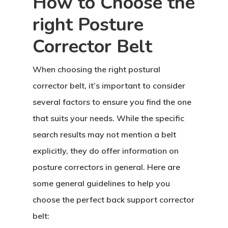
How to Choose the
right Posture
Corrector Belt
When choosing the right postural
corrector belt, it’s important to consider
several factors to ensure you find the one
that suits your needs. While the specific
search results may not mention a belt
explicitly, they do offer information on
posture correctors in general. Here are
some general guidelines to help you
choose the perfect back support corrector
belt: