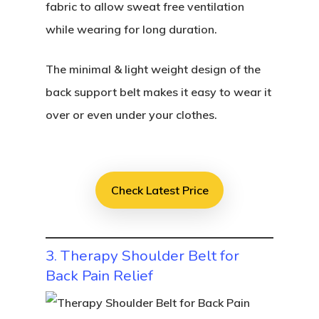
fabric to allow sweat free ventilation
while wearing for long duration.
The minimal & light weight design of the
back support belt makes it easy to wear it
over or even under your clothes.
Check Latest Price
3. Therapy Shoulder Belt for
Back Pain Relief