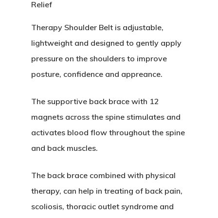
Therapy Shoulder Belt is adjustable,
lightweight and designed to gently apply
pressure on the shoulders to improve
posture, confidence and appreance.
The supportive back brace with 12
magnets across the spine stimulates and
activates blood flow throughout the spine
and back muscles.
The back brace combined with physical
therapy, can help in treating of back pain,
scoliosis, thoracic outlet syndrome and