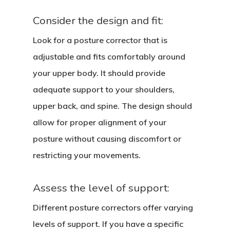
Consider the design and fit:
Look for a posture corrector that is
adjustable and fits comfortably around
your upper body. It should provide
adequate support to your shoulders,
upper back, and spine. The design should
allow for proper alignment of your
posture without causing discomfort or
restricting your movements.
Assess the level of support:
Different posture correctors offer varying
levels of support. If you have a specific