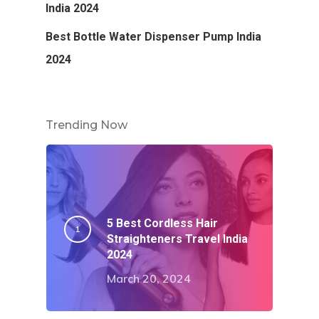
India 2024
Best Bottle Water Dispenser Pump India
2024
Trending Now
5 Best Cordless Hair
Straighteners Travel India
2024
March 20, 2024