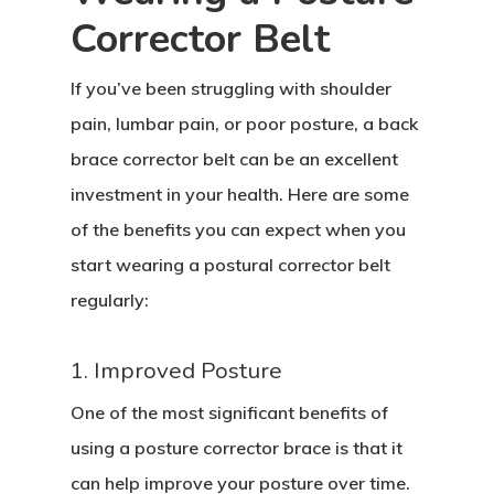
Corrector Belt
If you’ve been struggling with shoulder
pain, lumbar pain, or poor posture, a back
brace corrector belt can be an excellent
investment in your health. Here are some
of the benefits you can expect when you
start wearing a postural corrector belt
regularly:
1. Improved Posture
One of the most significant benefits of
using a posture corrector brace is that it
can help improve your posture over time.