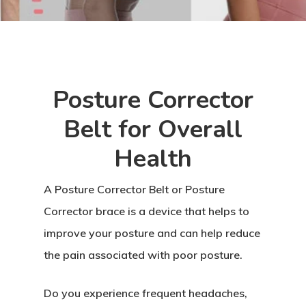
Posture Corrector
Belt for Overall
Health
A Posture Corrector Belt or Posture
Corrector brace is a device that helps to
improve your posture and can help reduce
the pain associated with poor posture.
Do you experience frequent headaches,