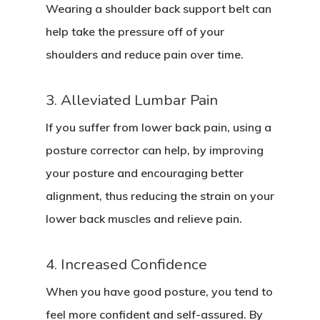
Wearing a shoulder back support belt can
help take the pressure off of your
shoulders and reduce pain over time.
3. Alleviated Lumbar Pain
If you suffer from lower back pain, using a
posture corrector can help, by improving
your posture and encouraging better
alignment, thus reducing the strain on your
lower back muscles and relieve pain.
4. Increased Confidence
When you have good posture, you tend to
feel more confident and self-assured. By