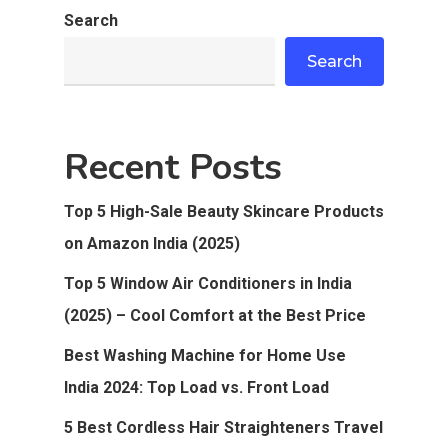
Search
Search
Recent Posts
Top 5 High-Sale Beauty Skincare Products
on Amazon India (2025)
Top 5 Window Air Conditioners in India
(2025) – Cool Comfort at the Best Price
Best Washing Machine for Home Use
India 2024: Top Load vs. Front Load
5 Best Cordless Hair Straighteners Travel