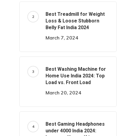
Best Treadmill for Weight
Loss & Loose Stubborn
Belly Fat India 2024
March 7, 2024
Best Washing Machine for
Home Use India 2024: Top
Load vs. Front Load
March 20, 2024
Best Gaming Headphones
under 4000 India 2024: