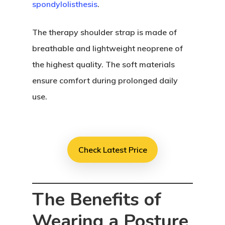
spondylolisthesis
.
The therapy shoulder strap is made of
breathable and lightweight neoprene of
the highest quality. The soft materials
ensure comfort during prolonged daily
use.
Check Latest Price
The Benefits of
Wearing a Posture