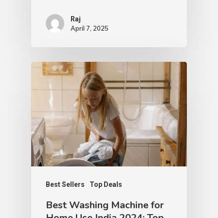
Raj
April 7, 2025
Best Sellers
Top Deals
Best Washing Machine for
Home Use India 2024: Top