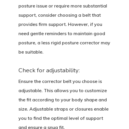
posture issue or require more substantial
support, consider choosing a belt that
provides firm support. However, if you
need gentle reminders to maintain good
posture, a less rigid posture corrector may
be suitable.
Check for adjustability:
Ensure the corrector belt you choose is
adjustable. This allows you to customize
the fit according to your body shape and
size. Adjustable straps or closures enable
you to find the optimal level of support
and ensure a snug fit.