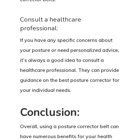
Consult a healthcare
professional:
If you have any specific concerns about
your posture or need personalized advice,
it’s always a good idea to consult a
healthcare professional. They can provide
guidance on the best posture corrector for
your individual needs.
Conclusion:
Overall, using a posture corrector belt can
have numerous benefits for your health