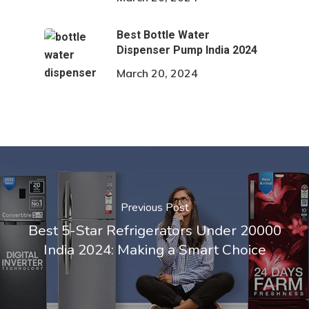
Best Bottle Water
Dispenser Pump India 2024
March 20, 2024
Previous Post
Best 5-Star Refrigerators Under 20000
India 2024: Making a Smart Choice