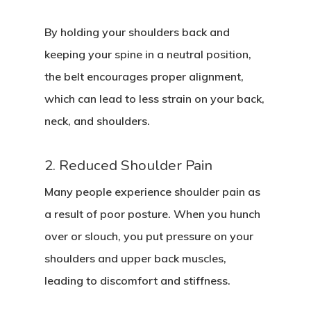
By holding your shoulders back and
keeping your spine in a neutral position,
the belt encourages proper alignment,
which can lead to less strain on your back,
neck, and shoulders.
2. Reduced Shoulder Pain
Many people experience shoulder pain as
a result of poor posture. When you hunch
over or slouch, you put pressure on your
shoulders and upper back muscles,
leading to discomfort and stiffness.