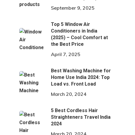
September 9, 2025
Top 5 Window Air
Conditioners in India
(2025) – Cool Comfort at
the Best Price
April 7, 2025
Best Washing Machine for
Home Use India 2024: Top
Load vs. Front Load
March 20, 2024
5 Best Cordless Hair
Straighteners Travel India
2024
March 20, 2024