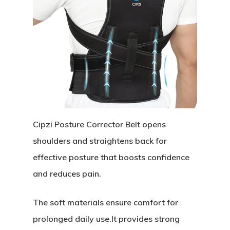
Cipzi Posture Corrector Belt opens
shoulders and straightens back for
effective posture that boosts confidence
and reduces pain.
The soft materials ensure comfort for
prolonged daily use.It provides strong