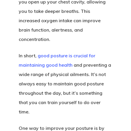
you open up your chest cavity, allowing
you to take deeper breaths. This
increased oxygen intake can improve
brain function, alertness, and
concentration.
In short,
good posture is crucial for
maintaining good health
and preventing a
wide range of physical ailments. It’s not
always easy to maintain good posture
throughout the day, but it’s something
that you can train yourself to do over
time.
One way to improve your posture is by