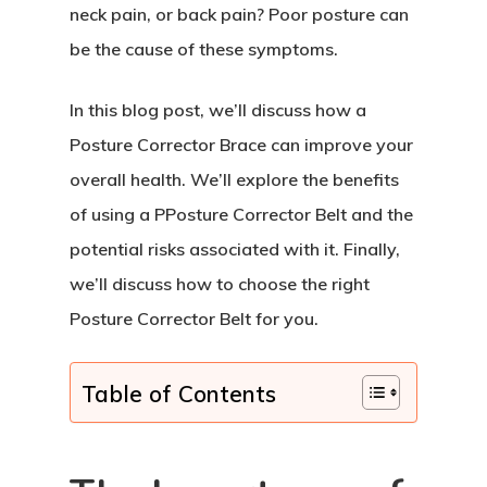
neck pain, or back pain? Poor posture can
be the cause of these symptoms.
In this blog post, we’ll discuss how a
Posture Corrector Brace can improve your
overall health. We’ll explore the benefits
of using a PPosture Corrector Belt and the
potential risks associated with it. Finally,
we’ll discuss how to choose the right
Posture Corrector Belt for you.
Table of Contents