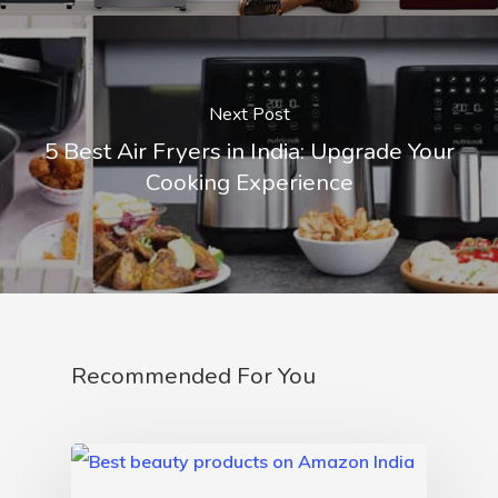
Next Post
5 Best Air Fryers in India: Upgrade Your
Cooking Experience
Recommended For You