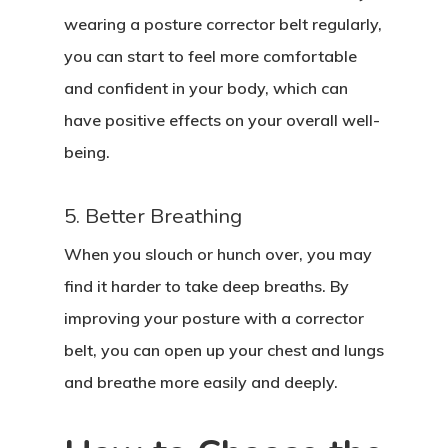
wearing a posture corrector belt regularly,
you can start to feel more comfortable
and confident in your body, which can
have positive effects on your overall well-
being.
5. Better Breathing
When you slouch or hunch over, you may
find it harder to take deep breaths. By
improving your posture with a corrector
belt, you can open up your chest and lungs
and breathe more easily and deeply.