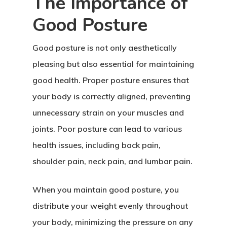
The Importance of
Good Posture
Good posture is not only aesthetically
pleasing but also essential for maintaining
good health. Proper posture ensures that
your body is correctly aligned, preventing
unnecessary strain on your muscles and
joints. Poor posture can lead to various
health issues, including back pain,
shoulder pain, neck pain, and lumbar pain.
When you maintain good posture, you
distribute your weight evenly throughout
your body, minimizing the pressure on any